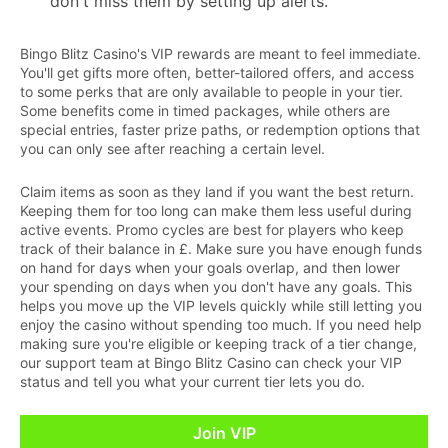
don't miss them by setting up alerts.
Bingo Blitz Casino's VIP rewards are meant to feel immediate.
You'll get gifts more often, better-tailored offers, and access
to some perks that are only available to people in your tier.
Some benefits come in timed packages, while others are
special entries, faster prize paths, or redemption options that
you can only see after reaching a certain level.
Claim items as soon as they land if you want the best return.
Keeping them for too long can make them less useful during
active events. Promo cycles are best for players who keep
track of their balance in £. Make sure you have enough funds
on hand for days when your goals overlap, and then lower
your spending on days when you don't have any goals. This
helps you move up the VIP levels quickly while still letting you
enjoy the casino without spending too much. If you need help
making sure you're eligible or keeping track of a tier change,
our support team at Bingo Blitz Casino can check your VIP
status and tell you what your current tier lets you do.
Join VIP