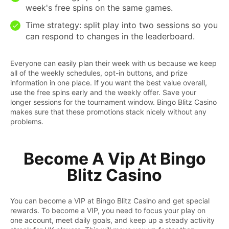
week's free spins on the same games.
Time strategy: split play into two sessions so you
can respond to changes in the leaderboard.
Everyone can easily plan their week with us because we keep
all of the weekly schedules, opt-in buttons, and prize
information in one place. If you want the best value overall,
use the free spins early and the weekly offer. Save your
longer sessions for the tournament window. Bingo Blitz Casino
makes sure that these promotions stack nicely without any
problems.
Become A Vip At Bingo
Blitz Casino
You can become a VIP at Bingo Blitz Casino and get special
rewards. To become a VIP, you need to focus your play on
one account, meet daily goals, and keep up a steady activity