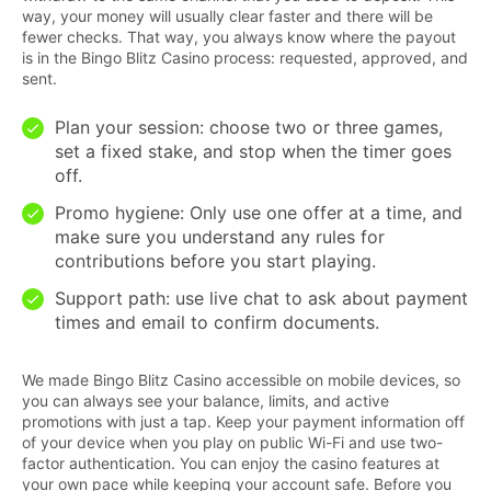
way, your money will usually clear faster and there will be
fewer checks. That way, you always know where the payout
is in the Bingo Blitz Casino process: requested, approved, and
sent.
Plan your session: choose two or three games,
set a fixed stake, and stop when the timer goes
off.
Promo hygiene: Only use one offer at a time, and
make sure you understand any rules for
contributions before you start playing.
Support path: use live chat to ask about payment
times and email to confirm documents.
We made Bingo Blitz Casino accessible on mobile devices, so
you can always see your balance, limits, and active
promotions with just a tap. Keep your payment information off
of your device when you play on public Wi-Fi and use two-
factor authentication. You can enjoy the casino features at
your own pace while keeping your account safe. Before you