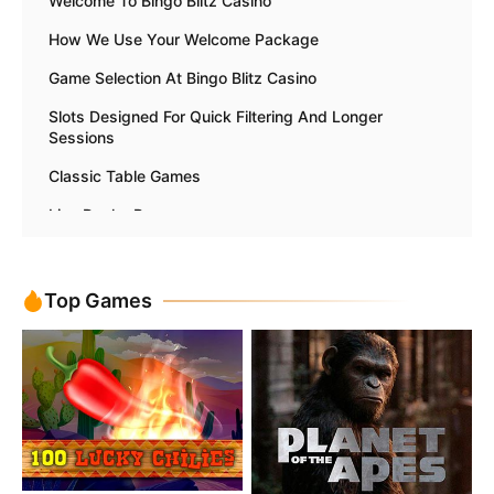
Welcome To Bingo Blitz Casino
How We Use Your Welcome Package
Game Selection At Bingo Blitz Casino
Slots Designed For Quick Filtering And Longer
Sessions
Classic Table Games
Live Dealer Rooms
Weekly Promotions
How Our Free Spins Are Set Up Every Week
Top Games
Cashback: Safeguarding Against Downturns
Tournaments: Clear Goals And Open Leaderboards
Become A Vip At Bingo Blitz Casino
What Changes When You Become A Vip Player?
Safety And Licensing