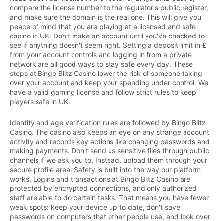
compare the license number to the regulator's public register,
and make sure the domain is the real one. This will give you
peace of mind that you are playing at a licensed and safe
casino in UK. Don't make an account until you've checked to
see if anything doesn't seem right. Setting a deposit limit in £
from your account controls and logging in from a private
network are all good ways to stay safe every day. These
steps at Bingo Blitz Casino lower the risk of someone taking
over your account and keep your spending under control. We
have a valid gaming license and follow strict rules to keep
players safe in UK.
Identity and age verification rules are followed by Bingo Blitz
Casino. The casino also keeps an eye on any strange account
activity and records key actions like changing passwords and
making payments. Don't send us sensitive files through public
channels if we ask you to. Instead, upload them through your
secure profile area. Safety is built into the way our platform
works. Logins and transactions at Bingo Blitz Casino are
protected by encrypted connections, and only authorized
staff are able to do certain tasks. That means you have fewer
weak spots: keep your device up to date, don't save
passwords on computers that other people use, and look over