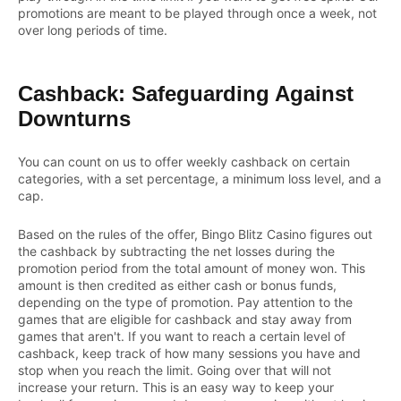
promotions are meant to be played through once a week, not
over long periods of time.
Cashback: Safeguarding Against
Downturns
You can count on us to offer weekly cashback on certain
categories, with a set percentage, a minimum loss level, and a
cap.
Based on the rules of the offer, Bingo Blitz Casino figures out
the cashback by subtracting the net losses during the
promotion period from the total amount of money won. This
amount is then credited as either cash or bonus funds,
depending on the type of promotion. Pay attention to the
games that are eligible for cashback and stay away from
games that aren't. If you want to reach a certain level of
cashback, keep track of how many sessions you have and
stop when you reach the limit. Going over that will not
increase your return. This is an easy way to keep your