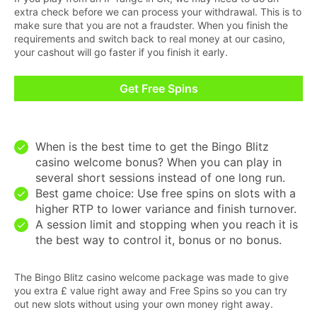
extra check before we can process your withdrawal. This is to
make sure that you are not a fraudster. When you finish the
requirements and switch back to real money at our casino,
your cashout will go faster if you finish it early.
Get Free Spins
When is the best time to get the Bingo Blitz
casino welcome bonus? When you can play in
several short sessions instead of one long run.
Best game choice: Use free spins on slots with a
higher RTP to lower variance and finish turnover.
A session limit and stopping when you reach it is
the best way to control it, bonus or no bonus.
The Bingo Blitz casino welcome package was made to give
you extra £ value right away and Free Spins so you can try
out new slots without using your own money right away.