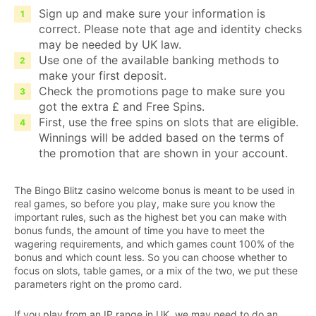
Sign up and make sure your information is
correct. Please note that age and identity checks
may be needed by UK law.
Use one of the available banking methods to
make your first deposit.
Check the promotions page to make sure you
got the extra £ and Free Spins.
First, use the free spins on slots that are eligible.
Winnings will be added based on the terms of
the promotion that are shown in your account.
The Bingo Blitz casino welcome bonus is meant to be used in
real games, so before you play, make sure you know the
important rules, such as the highest bet you can make with
bonus funds, the amount of time you have to meet the
wagering requirements, and which games count 100% of the
bonus and which count less. So you can choose whether to
focus on slots, table games, or a mix of the two, we put these
parameters right on the promo card.
If you play from an IP range in UK, we may need to do an