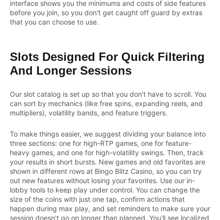
interface shows you the minimums and costs of side features
before you join, so you don't get caught off guard by extras
that you can choose to use.
Slots Designed For Quick Filtering
And Longer Sessions
Our slot catalog is set up so that you don't have to scroll. You
can sort by mechanics (like free spins, expanding reels, and
multipliers), volatility bands, and feature triggers.
To make things easier, we suggest dividing your balance into
three sections: one for high-RTP games, one for feature-
heavy games, and one for high-volatility swings. Then, track
your results in short bursts. New games and old favorites are
shown in different rows at Bingo Blitz Casino, so you can try
out new features without losing your favorites. Use our in-
lobby tools to keep play under control. You can change the
size of the coins with just one tap, confirm actions that
happen during max play, and set reminders to make sure your
session doesn't go on longer than planned. You'll see localized