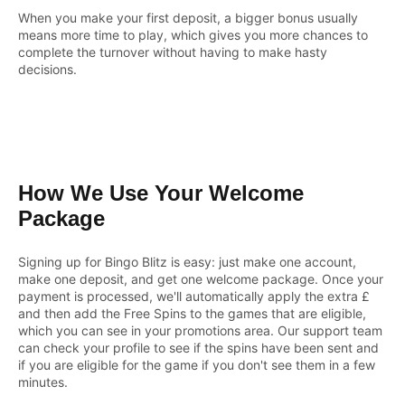
When you make your first deposit, a bigger bonus usually
means more time to play, which gives you more chances to
complete the turnover without having to make hasty
decisions.
How We Use Your Welcome
Package
Signing up for Bingo Blitz is easy: just make one account,
make one deposit, and get one welcome package. Once your
payment is processed, we'll automatically apply the extra £
and then add the Free Spins to the games that are eligible,
which you can see in your promotions area. Our support team
can check your profile to see if the spins have been sent and
if you are eligible for the game if you don't see them in a few
minutes.