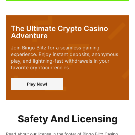
The Ultimate Crypto Casino
Adventure
Join Bingo Blitz for a seamless gaming
experience. Enjoy instant deposits, anonymous
play, and lightning-fast withdrawals in your
favorite cryptocurrencies.
Play Now!
Safety And Licensing
Read about our license in the footer of Bingo Blitz Casino,