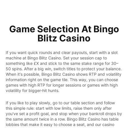
Game Selection At Bingo
Blitz Casino
If you want quick rounds and clear payouts, start with a slot
machine at Bingo Blitz Casino. Set your session cap to
something like £X and stick to the same stake range for 30–
50 spins. After a big win, switch titles to protect your balance.
When it's possible, Bingo Blitz Casino shows RTP and volatility
information right on the game tile. This way, you can choose
games with high RTP for longer sessions or games with high
volatility for bigger-hit hunts.
If you like to play slowly, go to our table section and follow
this simple rule: start with low limits, raise them only after
you've set a profit goal, and stop when your bankroll drops by
the same amount twice in a row. Bingo Blitz Casino has table
lobbies that make it easy to choose a seat, and our casino