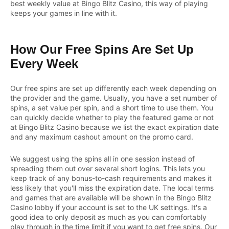
best weekly value at Bingo Blitz Casino, this way of playing
keeps your games in line with it.
How Our Free Spins Are Set Up
Every Week
Our free spins are set up differently each week depending on
the provider and the game. Usually, you have a set number of
spins, a set value per spin, and a short time to use them. You
can quickly decide whether to play the featured game or not
at Bingo Blitz Casino because we list the exact expiration date
and any maximum cashout amount on the promo card.
We suggest using the spins all in one session instead of
spreading them out over several short logins. This lets you
keep track of any bonus-to-cash requirements and makes it
less likely that you'll miss the expiration date. The local terms
and games that are available will be shown in the Bingo Blitz
Casino lobby if your account is set to the UK settings. It's a
good idea to only deposit as much as you can comfortably
play through in the time limit if you want to get free spins. Our