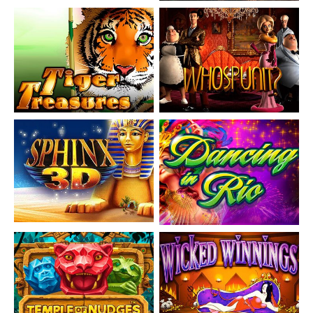
Play Bingo Blitz Casino On Your Phone
Phone-first Features We Built For Quick, Smooth
Sessions
Special Events At Bingo Blitz Casino
Ways Our UK Event Schedule Works
Before You Start
How To Win And Cash Out
How The Smartest Players In UK Do It
Before You Play At Bingo Blitz Casino
Bingo Blitz Casino Account Setup Checklist
Bonus Math You Should Do Before Accepting An
Offer At Bingo Blitz Casino
How To Get Help And File A Dispute With Bingo Blitz
Casino