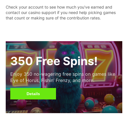
Check your account to see how much you've earned and
contact our casino support if you need help picking games
that count or making sure of the contribution rates.
350 Free Spins!
Enjoy 350 no-wagering free spins on games like
Eye of Horus, Fishin’ Frenzy, and more.
Details