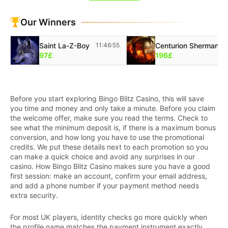
Our Winners
Saint La-Z-Boy
11:46:55
Centurion Sherman
1
97£
196£
Before you start exploring Bingo Blitz Casino, this will save
you time and money and only take a minute. Before you claim
the welcome offer, make sure you read the terms. Check to
see what the minimum deposit is, if there is a maximum bonus
conversion, and how long you have to use the promotional
credits. We put these details next to each promotion so you
can make a quick choice and avoid any surprises in our
casino. How Bingo Blitz Casino makes sure you have a good
first session: make an account, confirm your email address,
and add a phone number if your payment method needs
extra security.
For most UK players, identity checks go more quickly when
the profile name matches the payment instrument exactly.