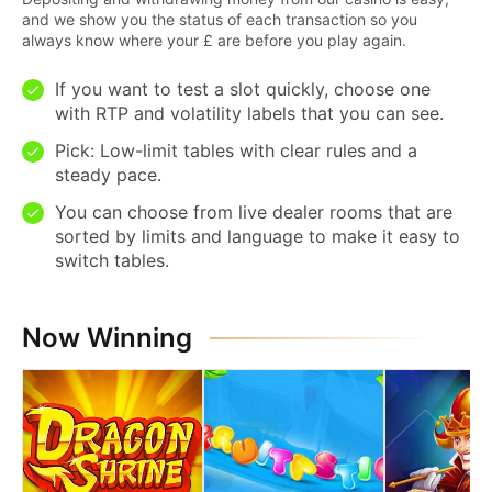
and we show you the status of each transaction so you
always know where your £ are before you play again.
If you want to test a slot quickly, choose one
with RTP and volatility labels that you can see.
Pick: Low-limit tables with clear rules and a
steady pace.
You can choose from live dealer rooms that are
sorted by limits and language to make it easy to
switch tables.
Now Winning