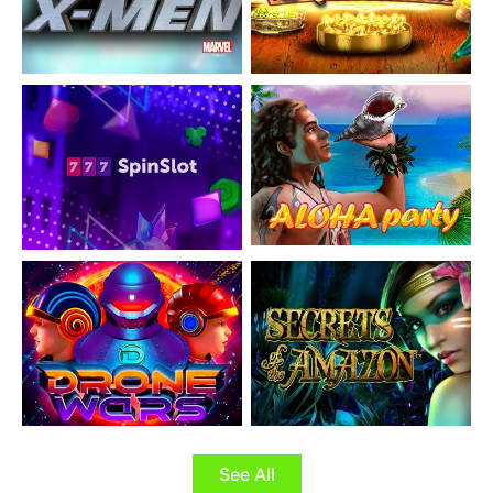
See All