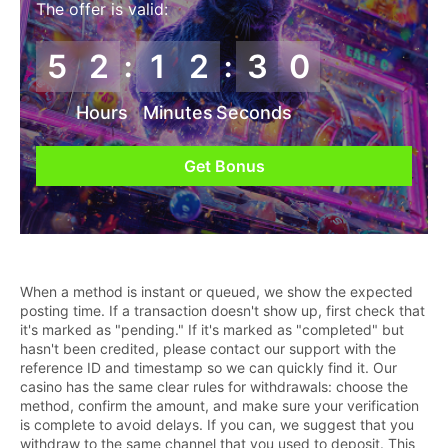
The offer is valid:
5
2
1
2
2
8
:
:
Hours
Minutes
Seconds
Get Bonus
When a method is instant or queued, we show the expected
posting time. If a transaction doesn't show up, first check that
it's marked as "pending." If it's marked as "completed" but
hasn't been credited, please contact our support with the
reference ID and timestamp so we can quickly find it. Our
casino has the same clear rules for withdrawals: choose the
method, confirm the amount, and make sure your verification
is complete to avoid delays. If you can, we suggest that you
withdraw to the same channel that you used to deposit. This