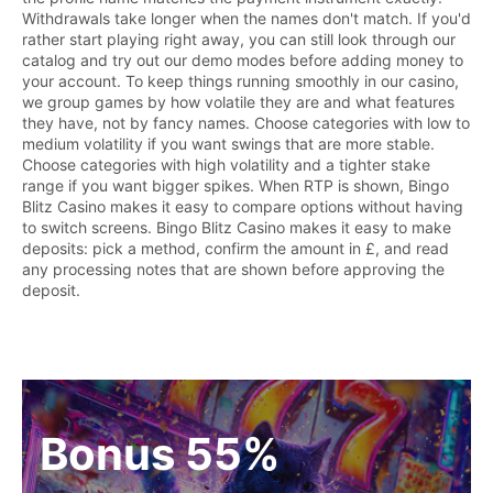
Withdrawals take longer when the names don't match. If you'd
rather start playing right away, you can still look through our
catalog and try out our demo modes before adding money to
your account. To keep things running smoothly in our casino,
we group games by how volatile they are and what features
they have, not by fancy names. Choose categories with low to
medium volatility if you want swings that are more stable.
Choose categories with high volatility and a tighter stake
range if you want bigger spikes. When RTP is shown, Bingo
Blitz Casino makes it easy to compare options without having
to switch screens. Bingo Blitz Casino makes it easy to make
deposits: pick a method, confirm the amount in £, and read
any processing notes that are shown before approving the
deposit.
Bonus 55%