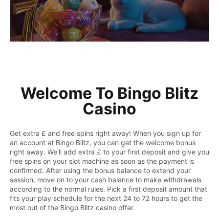
Welcome To Bingo Blitz
Casino
Get extra £ and free spins right away! When you sign up for
an account at Bingo Blitz, you can get the welcome bonus
right away. We'll add extra £ to your first deposit and give you
free spins on your slot machine as soon as the payment is
confirmed. After using the bonus balance to extend your
session, move on to your cash balance to make withdrawals
according to the normal rules. Pick a first deposit amount that
fits your play schedule for the next 24 to 72 hours to get the
most out of the Bingo Blitz casino offer.