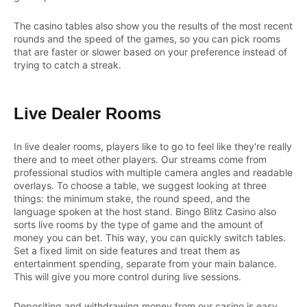
The casino tables also show you the results of the most recent
rounds and the speed of the games, so you can pick rooms
that are faster or slower based on your preference instead of
trying to catch a streak.
Live Dealer Rooms
In live dealer rooms, players like to go to feel like they're really
there and to meet other players. Our streams come from
professional studios with multiple camera angles and readable
overlays. To choose a table, we suggest looking at three
things: the minimum stake, the round speed, and the
language spoken at the host stand. Bingo Blitz Casino also
sorts live rooms by the type of game and the amount of
money you can bet. This way, you can quickly switch tables.
Set a fixed limit on side features and treat them as
entertainment spending, separate from your main balance.
This will give you more control during live sessions.
Depositing and withdrawing money from our casino is easy,