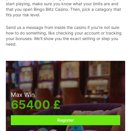
start playing, make sure you know what your limits are and
that you open Bingo Blitz Casino. Then, pick a category that
fits your risk level.
Send us a message from inside the casino if you're not sure
how to do something, like checking your account or tracking
your bonuses. We'll show you the exact setting or step you
need.
Max Win
65400 £
Register