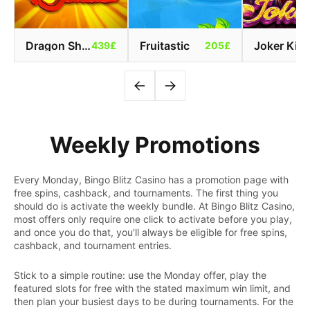
Dragon Shrine
Fruitastic
Joker Kin
439£
205£
Weekly Promotions
Every Monday, Bingo Blitz Casino has a promotion page with
free spins, cashback, and tournaments. The first thing you
should do is activate the weekly bundle. At Bingo Blitz Casino,
most offers only require one click to activate before you play,
and once you do that, you'll always be eligible for free spins,
cashback, and tournament entries.
Stick to a simple routine: use the Monday offer, play the
featured slots for free with the stated maximum win limit, and
then plan your busiest days to be during tournaments. For the