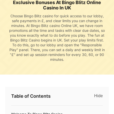
Exclusive Bonuses At Bingo Blitz Online
Casino In UK
Choose Bingo Blitz casino for quick access to our lobby,
safe payments in £, and clear limits you can change in
minutes. At Bingo Blitz casino Online UK, we have room
promotions all the time and tasks with clear due dates, so
you know exactly what to do before you play. The fun at
Bingo Blitz Casino begins in UK. Set your play limits first.
To do this, go to our lobby and open the "Responsible
Play" panel. There, you can set a daily and weekly limit in
"£" and set up session reminders for every 30, 60, or 90
minutes.
Table of Contents
Hide