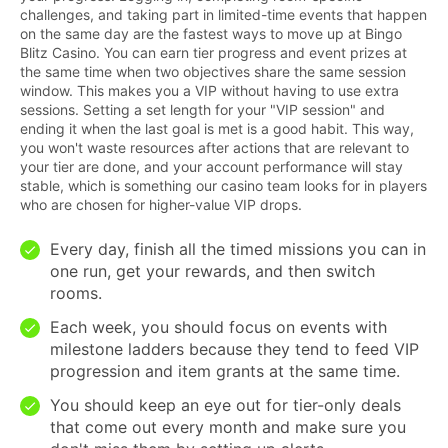
challenges, and taking part in limited-time events that happen
on the same day are the fastest ways to move up at Bingo
Blitz Casino. You can earn tier progress and event prizes at
the same time when two objectives share the same session
window. This makes you a VIP without having to use extra
sessions. Setting a set length for your "VIP session" and
ending it when the last goal is met is a good habit. This way,
you won't waste resources after actions that are relevant to
your tier are done, and your account performance will stay
stable, which is something our casino team looks for in players
who are chosen for higher-value VIP drops.
Every day, finish all the timed missions you can in
one run, get your rewards, and then switch
rooms.
Each week, you should focus on events with
milestone ladders because they tend to feed VIP
progression and item grants at the same time.
You should keep an eye out for tier-only deals
that come out every month and make sure you