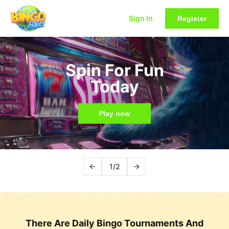
Sign In
Register
Spin For Fun
Today
Play now
1/2
There Are Daily Bingo Tournaments And