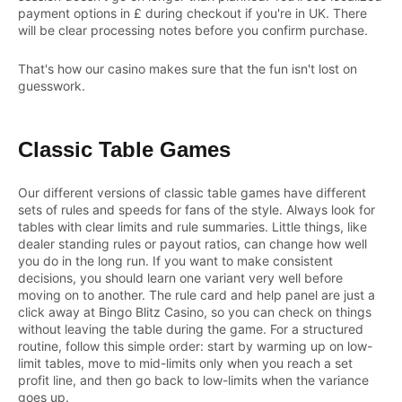
payment options in £ during checkout if you're in UK. There
will be clear processing notes before you confirm purchase.
That's how our casino makes sure that the fun isn't lost on
guesswork.
Classic Table Games
Our different versions of classic table games have different
sets of rules and speeds for fans of the style. Always look for
tables with clear limits and rule summaries. Little things, like
dealer standing rules or payout ratios, can change how well
you do in the long run. If you want to make consistent
decisions, you should learn one variant very well before
moving on to another. The rule card and help panel are just a
click away at Bingo Blitz Casino, so you can check on things
without leaving the table during the game. For a structured
routine, follow this simple order: start by warming up on low-
limit tables, move to mid-limits only when you reach a set
profit line, and then go back to low-limits when the variance
goes up.