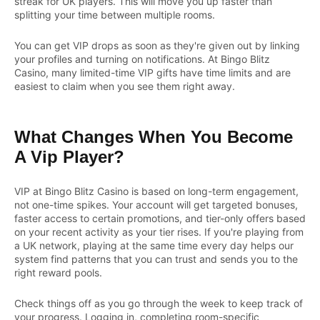
streak for UK players. This will move you up faster than
splitting your time between multiple rooms.
You can get VIP drops as soon as they're given out by linking
your profiles and turning on notifications. At Bingo Blitz
Casino, many limited-time VIP gifts have time limits and are
easiest to claim when you see them right away.
What Changes When You Become
A Vip Player?
VIP at Bingo Blitz Casino is based on long-term engagement,
not one-time spikes. Your account will get targeted bonuses,
faster access to certain promotions, and tier-only offers based
on your recent activity as your tier rises. If you're playing from
a UK network, playing at the same time every day helps our
system find patterns that you can trust and sends you to the
right reward pools.
Check things off as you go through the week to keep track of
your progress. Logging in, completing room-specific