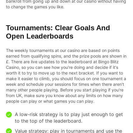
bankroll from going up and down at our casino without having
to change the games you like.
Tournaments: Clear Goals And
Open Leaderboards
The weekly tournaments at our casino are based on points
earned from qualifying spins, and the prize pools are shown in
£. There are live updates to the leaderboard at Bingo Blitz
Casino, so you can see how you're doing and decide if it's
worth it to try to move up to the next bracket. If you want to
make it easier to climb, you should focus on one tournament a
week and schedule your sessions for times when there aren't
many other people playing. Before you start playing if you're
from UK, make sure you know about any limits on how many
people can play or what games you can play.
A low-risk strategy is to play just enough to get
to the top of the leaderboard.
Value strategy: play in tournaments and use the