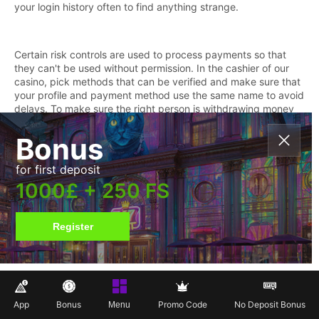
your login history often to find anything strange.
Certain risk controls are used to process payments so that
they can't be used without permission. In the cashier of our
casino, pick methods that can be verified and make sure that
your profile and payment method use the same name to avoid
delays. To make sure the right person is withdrawing money
and stop fraud, Bingo Blitz Casino also checks withdrawals. If
a withdrawal is held up, you should respond in your account's
Bonus
message center so that the problem can be tracked.
Additionally, we give you useful tools for responsible play.
for first deposit
Limit the amount of money you can deposit and spend in a
1000£ + 250 FS
session. Take breaks when you need to, and self-exclusion if
you need a longer break. These choices are right there in your
profile at Bingo Blitz Casino, and our support team can help
Register
you make changes without asking for extra personal
information.
Use the official support channels listed inside Bingo Blitz
Casino and at the bottom of our website if you need help.
Always keep your full passwords and one-time codes secret
App
Bonus
Promo Code
No Deposit Bonus
Menu
and only share the information needed to prove who you are